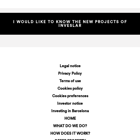
I WOULD LIKE TO KNOW THE NEW PROJECTS OF
INVESLAR
Legal notice
Privacy Policy
Terms of use
Cookies policy
Cookies preferences
Investor notice
Investing in Barcelona
HOME
WHAT DO WE DO?
HOW DOES IT WORK?