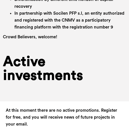
recovery
In partnership with Socilen PFP s.l, an entity authorized
and registered with the CNMV as a participatory
financing platform with the registration number 9
Crowd Believers, welcome!
Active
investments
At this moment there are no active promotions. Register
for free, and you will receive news of future projects in
your email.