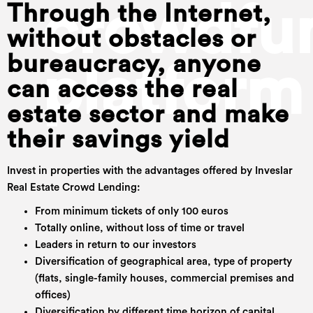
crowdfu
Through the Internet,
without obstacles or
bureaucracy, anyone
platform
can access the real
estate sector and make
their savings yield
Invest in properties with the advantages offered by Inveslar
Real Estate Crowd Lending:
From minimum tickets of only 100 euros
Totally online, without loss of time or travel
Leaders in return to our investors
Diversification of geographical area, type of property
(flats, single-family houses, commercial premises and
offices)
Diversification by different time horizon of capital