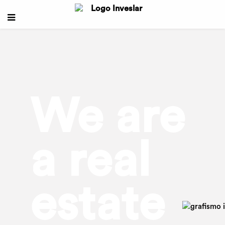
We are
a real
estate